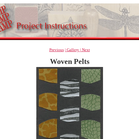
Previous
|
Gallery
|
Next
Woven Pelts