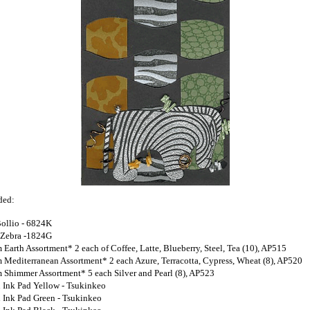
ded:
Bollio - 6824K
 Zebra -1824G
 Earth Assortment* 2 each of Coffee, Latte, Blueberry, Steel, Tea (10), AP515
 Mediterranean Assortment* 2 each Azure, Terracotta, Cypress, Wheat (8), AP520
 Shimmer Assortment* 5 each Silver and Pearl (8), AP523
 Ink Pad Yellow - Tsukinkeo
 Ink Pad Green - Tsukinkeo