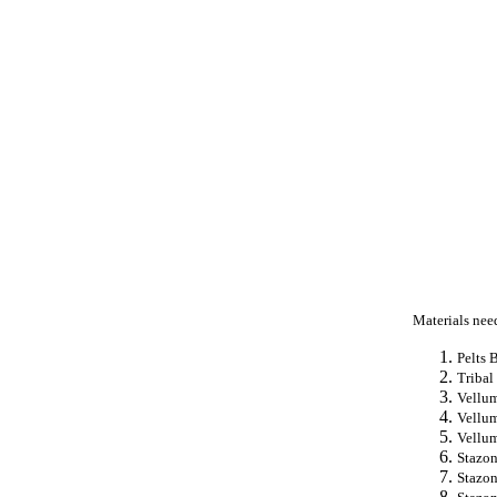
Materials nee
Pelts 
Tribal
Vellum
Vellum
Vellum
Stazon
Stazon